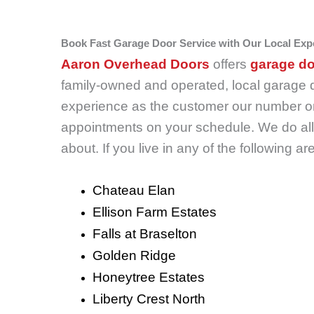
Book Fast Garage Door Service with Our Local Exp
Aaron Overhead Doors
offers
garage do
family-owned and operated, local garage 
experience as the customer our number one
appointments on your schedule. We do all 
about. If you live in any of the following
Chateau Elan
Ellison Farm Estates
Falls at Braselton
Golden Ridge
Honeytree Estates
Liberty Crest North