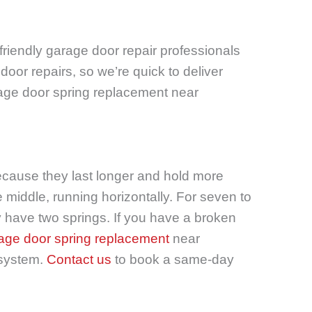
friendly garage door repair professionals
oor repairs, so we’re quick to deliver
arage door spring replacement near
because they last longer and hold more
 middle, running horizontally. For seven to
ly have two springs. If you have a broken
age door spring replacement
near
 system.
Contact us
to book a same-day