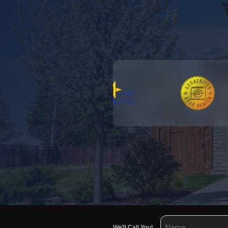
We'll Call You!