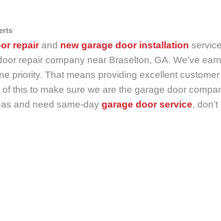
erts
or repair
and
new garage door installation
servic
door repair company near Braselton, GA. We’ve earne
 priority. That means providing excellent customer 
of this to make sure we are the garage door company 
 areas and need same-day
garage door service
, don’t