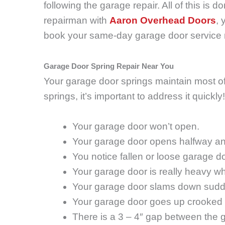
following the garage repair. All of this is d
repairman with
Aaron Overhead Doors
, 
book your same-day garage door service
Garage Door Spring Repair Near You
Your garage door springs maintain most of y
springs, it’s important to address it quick
Your garage door won’t open.
Your garage door opens halfway an
You notice fallen or loose garage d
Your garage door is really heavy wh
Your garage door slams down sudde
Your garage door goes up crooked 
There is a 3 – 4″ gap between the g