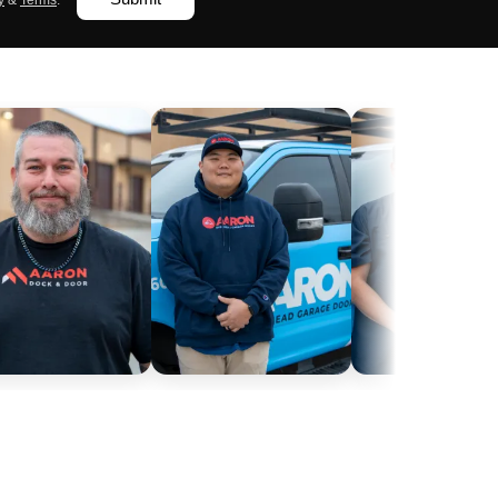
y
&
Terms
.