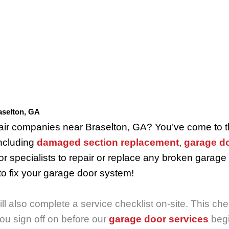
aselton, GA
epair companies near Braselton, GA? You’ve come to 
including
damaged section replacement
,
garage do
r specialists to repair or replace any broken garage
o fix your garage door system!
 also complete a service checklist on-site. This chec
you sign off on before our
garage door services
begi