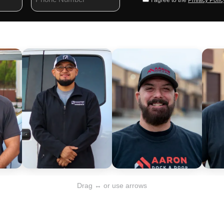
I agree to the
Privacy Polic
Drag ↔ or use arrows