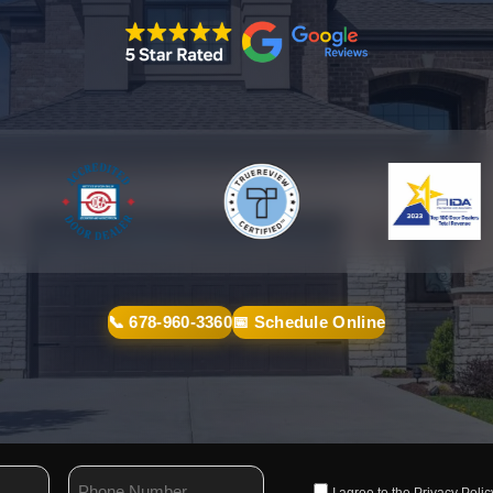
📞 678-960-3360
📅 Schedule Online