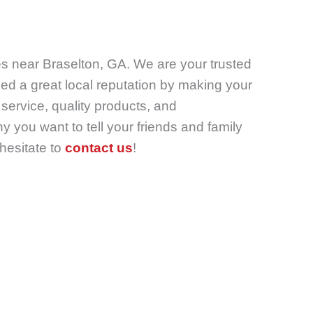
es near Braselton, GA. We are your trusted
d a great local reputation by making your
service, quality products, and
you want to tell your friends and family
 hesitate to
contact us
!