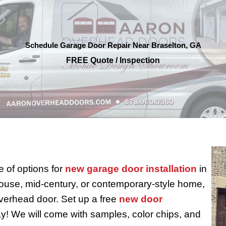
Schedule Garage Door Repair Near Braselton, GA
FREE Quote / Inspection
 of options for
new garage door installation
in
use, mid-century, or contemporary-style home,
verhead door. Set up a free
new door
y! We will come with samples, color chips, and