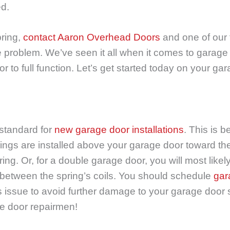
ed.
ring,
contact Aaron Overhead Doors
and one of our 
e problem. We’ve seen it all when it comes to garage d
r to full function. Let’s get started today on your g
 standard for
new garage door installations
. This is 
ings are installed above your garage door toward the
ring. Or, for a double garage door, you will most like
ap between the spring’s coils. You should schedule
gar
s issue to avoid further damage to your garage door
ge door repairmen!