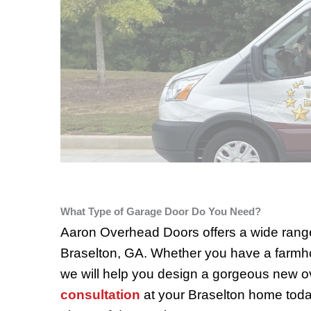
What Type of Garage Door Do You Need?
Aaron Overhead Doors offers a wide range
Braselton, GA. Whether you have a farmho
we will help you design a gorgeous new o
consultation
at your Braselton home toda