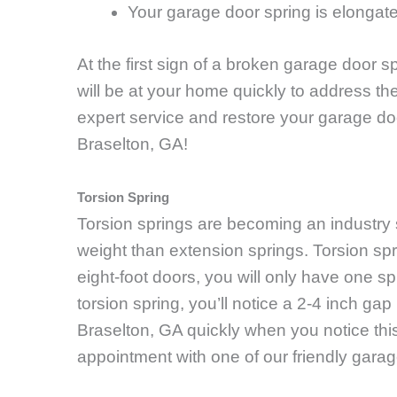
Your garage door spring is elongat
At the first sign of a broken garage door sp
will be at your home quickly to address th
expert service and restore your garage doo
Braselton, GA!
Torsion Spring
Torsion springs are becoming an industry
weight than extension springs. Torsion spr
eight-foot doors, you will only have one sp
torsion spring, you’ll notice a 2-4 inch g
Braselton, GA quickly when you notice thi
appointment with one of our friendly gara