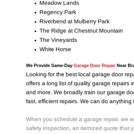
Meadow Lands
Regency Park
Riverbend at Mulberry Park
The Ridge at Chestnut Mountain
The Vineyards
White Horse
We Provide Same-Day
Garage Door Repair
Near Br
Looking for the best local garage door r
offers a long list of quality garage repairs 
and more. We broadly train our garage doo
fast, efficient repairs.
We can do anything t
When you schedule a garage repair, we will
safety inspection, an itemized quote that 