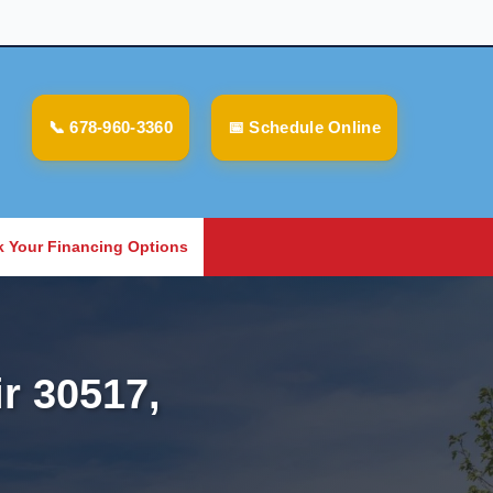
📞 678-960-3360
📅 Schedule Online
 Your Financing Options
r 30517,