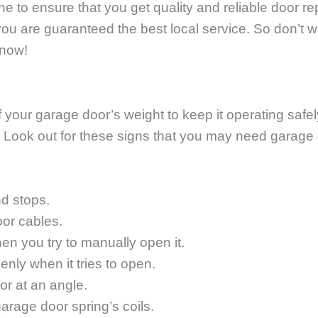
one to ensure that you get quality and reliable door rep
you are guaranteed the best local service. So don’t w
 now!
our garage door’s weight to keep it operating safely 
ly! Look out for these signs that you may need garage 
d stops.
oor cables.
en you try to manually open it.
nly when it tries to open.
or at an angle.
arage door spring’s coils.