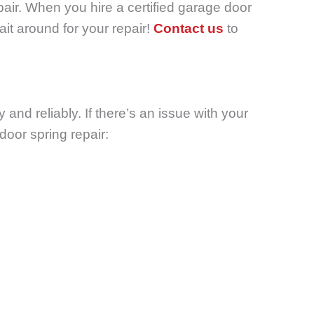
air.
When you hire a certified garage door
ait around for your repair!
Contact us
to
and reliably. If there’s an issue with your
door spring repair: