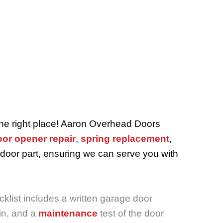
the right place! Aaron Overhead Doors
or opener repair
,
spring replacement
,
 door part, ensuring we can serve you with
klist includes a written garage door
n, and a
maintenance
test of the door