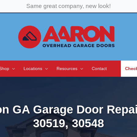
Same great company, new look!
Shop
Locations
Resources
Contact
Check
on GA Garage Door Repai
30519, 30548