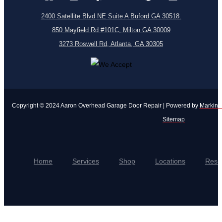
2400 Satellite Blvd NE Suite A Buford GA 30518.
850 Mayfield Rd #101C, Milton GA 30009
3273 Roswell Rd, Atlanta, GA 30305
Copyright © 2024 Aaron Overhead Garage Door Repair | Powered by
Markinui
Sitemap
Home
Services
Shop
Locations
Reso