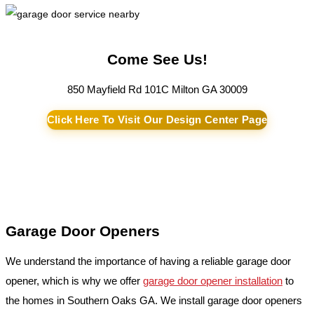
Come See Us!
850 Mayfield Rd 101C Milton GA 30009
Click Here To Visit Our Design Center Page
Garage Door Openers
We understand the importance of having a reliable garage door
opener, which is why we offer
garage door opener installation
to
the homes in Southern Oaks GA. We install garage door openers