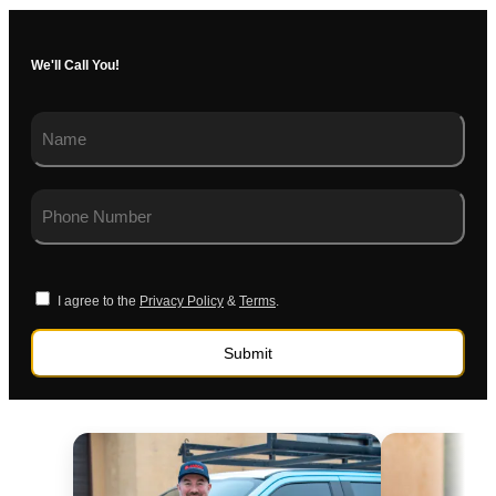
We'll Call You!
I agree to the
Privacy Policy
&
Terms
.