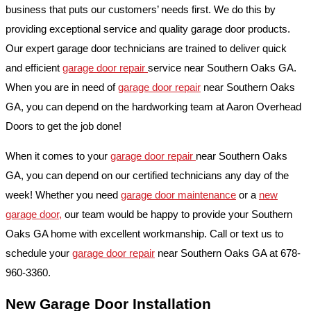
business that puts our customers’ needs first. We do this by
providing exceptional service and quality garage door products.
Our expert garage door technicians are trained to deliver quick
and efficient
garage door repair
service near Southern Oaks GA.
When you are in need of
garage door repair
near Southern Oaks
GA, you can depend on the hardworking team at Aaron Overhead
Doors to get the job done!
When it comes to your
garage door repair
near Southern Oaks
GA, you can depend on our certified technicians any day of the
week! Whether you need
garage door maintenance
or a
new
garage door,
our team would be happy to provide your Southern
Oaks GA home with excellent workmanship. Call or text us to
schedule your
garage door repair
near Southern Oaks GA at 678-
960-3360.
New Garage Door Installation