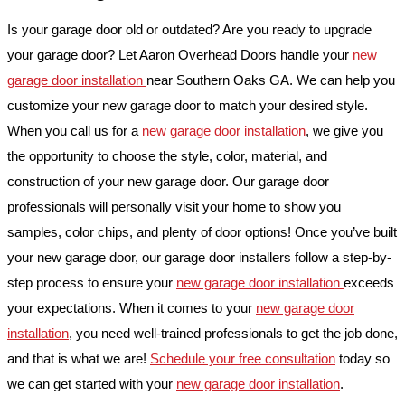
Is your garage door old or outdated? Are you ready to upgrade
your garage door? Let Aaron Overhead Doors handle your
new
garage door installation
near Southern Oaks GA. We can help you
customize your new garage door to match your desired style.
When you call us for a
new garage door installation
, we give you
the opportunity to choose the style, color, material, and
construction of your new garage door. Our garage door
professionals will personally visit your home to show you
samples, color chips, and plenty of door options! Once you’ve built
your new garage door, our garage door installers follow a step-by-
step process to ensure your
new garage door installation
exceeds
your expectations. When it comes to your
new garage door
installation
, you need well-trained professionals to get the job done,
and that is what we are!
Schedule your free consultation
today so
we can get started with your
new garage door installation
.