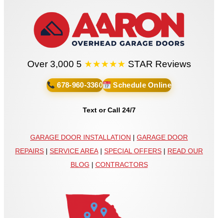
Over 3,000 5
★★★★★
STAR Reviews
678-960-3360
Schedule Online
Text or Call 24/7
GARAGE DOOR INSTALLATION
|
GARAGE DOOR
REPAIRS
|
SERVICE AREA
|
SPECIAL OFFERS
|
READ OUR
BLOG
|
CONTRACTORS