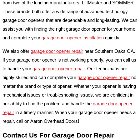
from two of the leading manufacturers, LiftMaster and SOMMER.
These brands both offer a wide range of advanced technology
garage door openers that are dependable and long-lasting. We can
assist you with finding the right garage door opener for your home,
and complete your
garage door opener installation
quickly!
We also offer
garage door opener repair
near Southern Oaks GA.
If your garage door opener is not working properly, you can call us
to handle your
garage door opener repair
. Our technicians are
highly skilled and can complete your
garage door opener repair
no
matter the brand or type of opener. Whether your opener is having
mechanical issues or troubleshooting issues, we are confident in
our ability to find the problem and handle the
garage door opener
repair
in a timely manner. When your garage door opener needs a
repair, call on Aaron Overhead Doors!
Contact Us For Garage Door Repair