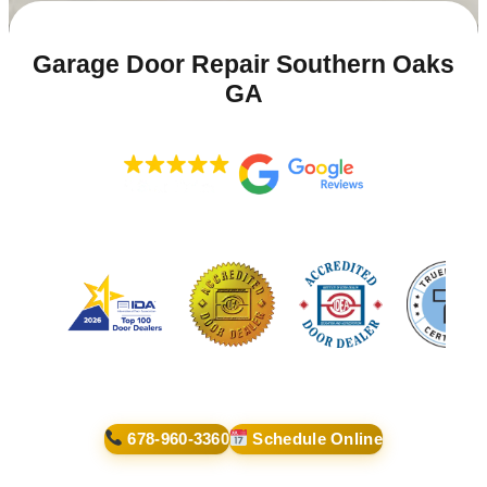
Garage Door Repair Southern Oaks
GA
678-960-3360
Schedule Online