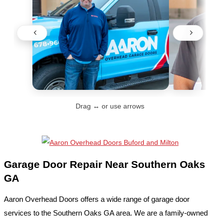
Drag ↔ or use arrows
Garage Door Repair Near Southern Oaks
GA
Aaron Overhead Doors offers a wide range of garage door
services to the Southern Oaks GA area. We are a family-owned