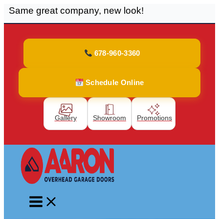
Same great company, new look!
Skip
to
content
678-960-3360
Schedule Online
Gallery
Showroom
Promotions