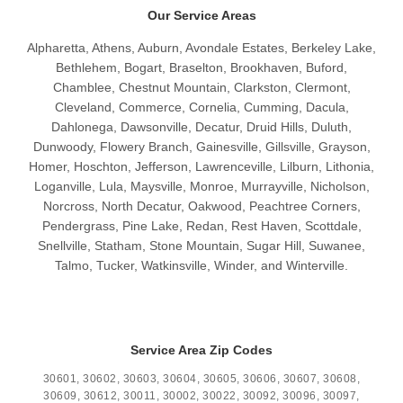
Our Service Areas
Alpharetta, Athens, Auburn, Avondale Estates, Berkeley Lake,
Bethlehem, Bogart, Braselton, Brookhaven, Buford,
Chamblee, Chestnut Mountain, Clarkston, Clermont,
Cleveland, Commerce, Cornelia, Cumming, Dacula,
Dahlonega, Dawsonville, Decatur, Druid Hills, Duluth,
Dunwoody, Flowery Branch, Gainesville, Gillsville, Grayson,
Homer, Hoschton, Jefferson, Lawrenceville, Lilburn, Lithonia,
Loganville, Lula, Maysville, Monroe, Murrayville, Nicholson,
Norcross, North Decatur, Oakwood, Peachtree Corners,
Pendergrass, Pine Lake, Redan, Rest Haven, Scottdale,
Snellville, Statham, Stone Mountain, Sugar Hill, Suwanee,
Talmo, Tucker, Watkinsville, Winder, and Winterville.
Service Area Zip Codes
30601, 30602, 30603, 30604, 30605, 30606, 30607, 30608,
30609, 30612, 30011, 30002, 30022, 30092, 30096, 30097,