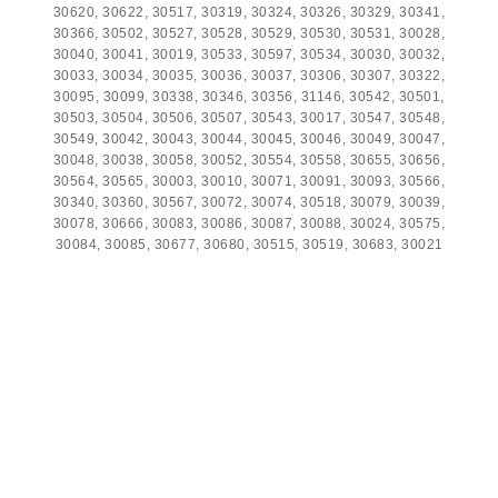
30620, 30622, 30517, 30319, 30324, 30326, 30329, 30341,
30366, 30502, 30527, 30528, 30529, 30530, 30531, 30028,
30040, 30041, 30019, 30533, 30597, 30534, 30030, 30032,
30033, 30034, 30035, 30036, 30037, 30306, 30307, 30322,
30095, 30099, 30338, 30346, 30356, 31146, 30542, 30501,
30503, 30504, 30506, 30507, 30543, 30017, 30547, 30548,
30549, 30042, 30043, 30044, 30045, 30046, 30049, 30047,
30048, 30038, 30058, 30052, 30554, 30558, 30655, 30656,
30564, 30565, 30003, 30010, 30071, 30091, 30093, 30566,
30340, 30360, 30567, 30072, 30074, 30518, 30079, 30039,
30078, 30666, 30083, 30086, 30087, 30088, 30024, 30575,
30084, 30085, 30677, 30680, 30515, 30519, 30683, 30021