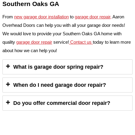
Southern Oaks GA
From
new garage door installation
to
garage door repair,
Aaron
Overhead Doors can help you with all your garage door needs!
We would love to provide your Southern Oaks GA home with
quality
garage door repair
service!
Contact us
today to learn more
about how we can help you!
What is garage door spring repair?
When do I need garage door repair?
Do you offer commercial door repair?