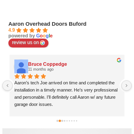
Aaron Overhead Doors Buford
4.9
powered by
G
o
o
g
l
e
review us on
Bruce Coppedge
11 months ago
Aaron’s tech Joe arrived on time and completed the 
installation in a timely manner. He’s very professional 
and personable. I’ll definitely call Aaron w/ any future 
garage door issues.