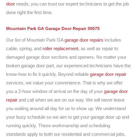
door
needs, you can trust our expert technicians to get the job
done right the first time.
Mountain Park GA
Garage Door
Repair
30075
Our list of Mountain Park GA
garage door repairs
includes
cable, spring, and
roller replacement
, as well as repair to
damaged garage door sections and openers. No matter your
broken garage door part, our experienced technicians have the
know-how to fix it quickly. Beyond reliable
garage door repair
services, we value your convenience. That is why we offer
you a 2-hour window of arrival on the day of your
garage door
repair
and call when we are on our way. We will never leave
you waiting around all day for us to show up. We understand
your busy schedule so we aim to get your garage door up and
running quickly. These workmanship and scheduling
standards apply to both our residential and commercial jobs.