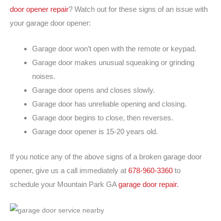
door opener repair
? Watch out for these signs of an issue with
your garage door opener:
Garage door won’t open with the remote or keypad.
Garage door makes unusual squeaking or grinding
noises.
Garage door opens and closes slowly.
Garage door has unreliable opening and closing.
Garage door begins to close, then reverses.
Garage door opener is 15-20 years old.
If you notice any of the above signs of a broken garage door
opener, give us a call immediately at
678-960-3360
to
schedule your Mountain Park GA
garage door repair.