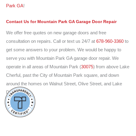
Park GA
!
Contact Us
for Mountain Park GA Garage Door Repair
We offer free quotes on new garage doors and free
consultation on repairs. Call or text us 24/7 at
678-960-3360
to
get some answers to your problem. We would be happy to
serve you with Mountain Park GA garage door repair. We
operate in all areas of Mountain Park (
30075
) from above Lake
Cherful, past the City of Mountain Park square, and down
around the homes on Walnut Street, Olive Street, and Lake
Drive.