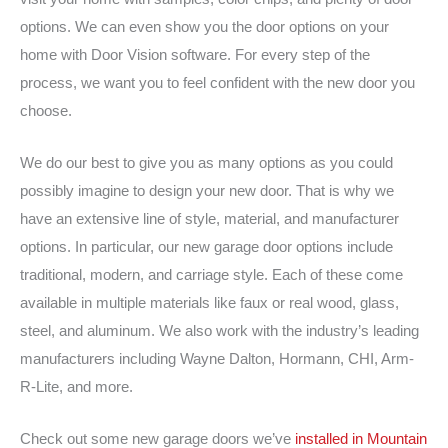
options. We can even show you the door options on your
home with Door Vision software. For every step of the
process, we want you to feel confident with the new door you
choose.
We do our best to give you as many options as you could
possibly imagine to design your new door. That is why we
have an extensive line of style, material, and manufacturer
options. In particular, our new garage door options include
traditional, modern, and carriage style. Each of these come
available in multiple materials like faux or real wood, glass,
steel, and aluminum. We also work with the industry’s leading
manufacturers including Wayne Dalton, Hormann, CHI, Arm-
R-Lite, and more.
Check out some new garage doors we’ve
installed in Mountain