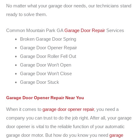
No matter what your garage door needs, our technicians stand
ready to solve them.
Common Mountain Park GA
Garage Door Repair
Services
Broken Garage Door Spring
Garage Door Opener Repair
Garage Door Roller Fell Out
Garage Door Won’t Open
Garage Door Won’t Close
Garage Door Stuck
Garage Door Opener Repair
Near You
When it comes to
garage door opener repair
, you need a
company you can trust to do the job right. After all, your garage
door opener is vital to the reliable function of your automatic
garage door motor. But how do you know you need
garage