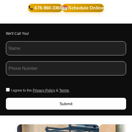
678-960-3360
Schedule Online
We'll Call You!
I agree to the
Privacy Policy
&
Terms
.