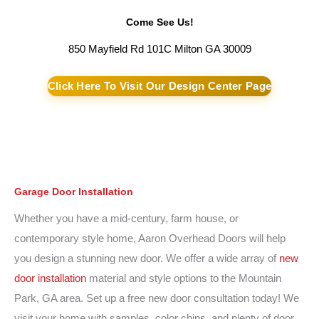
Come See Us!
850 Mayfield Rd 101C Milton GA 30009
Click Here To Visit Our Design Center Page
Garage Door Installation
Whether you have a mid-century, farm house, or
contemporary style home, Aaron Overhead Doors will help
you design a stunning new door. We offer a wide array of
new
door installation
material and style options to the Mountain
Park, GA area. Set up a free new door consultation today! We
visit your home with samples, color chips, and plenty of door