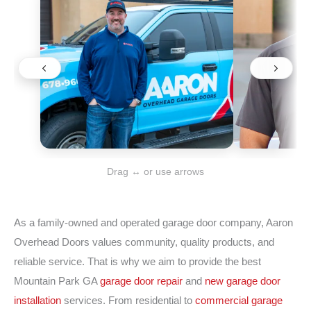
Drag ↔ or use arrows
As a family-owned and operated garage door company, Aaron
Overhead Doors values community, quality products, and
reliable service. That is why we aim to provide the best
Mountain Park GA
garage door repair
and
new garage door
installation
services. From residential to
commercial garage