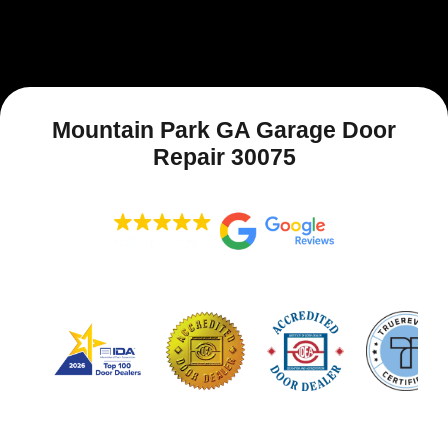
Mountain Park GA Garage Door
Repair 30075