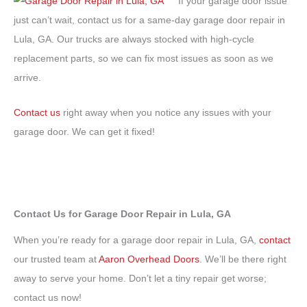
If your garage door issue
just can’t wait, contact us for a same-day garage door repair in
Lula, GA. Our trucks are always stocked with high-cycle
replacement parts, so we can fix most issues as soon as we
arrive.
Contact us
right away when you notice any issues with your
garage door. We can get it fixed!
Contact Us for Garage Door Repair in Lula, GA
When you’re ready for a garage door repair in Lula, GA,
contact
our trusted team at
Aaron Overhead Doors
. We’ll be there right
away to serve your home. Don’t let a tiny repair get worse;
contact us now!