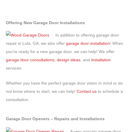
Offering New Garage Door Installations
In addition to offering garage door
repair in Lula, GA, we also offer
garage door installation
! When
you’re ready for a new garage door, we can help! We offer
garage door consultations
,
design ideas
, and
installation
services.
Whether you have the perfect garage door vision in mind or do
not know where to start, we can help!
Contact us
to schedule a
consultation.
Garage Door Openers – Repairs and Installations
A very popular garage door