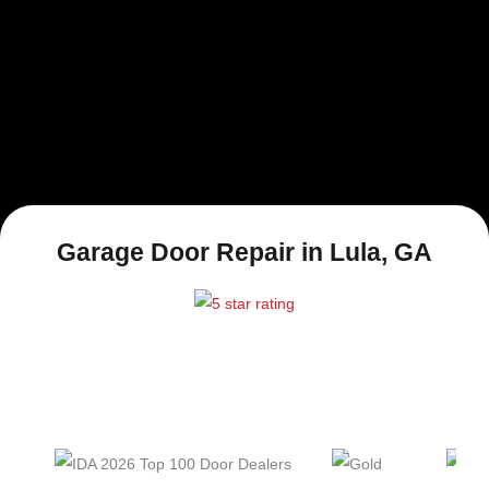
Garage Door Repair in Lula, GA