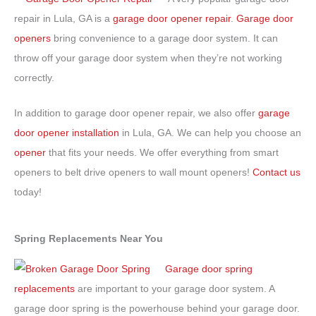
repair in Lula, GA is a
garage door opener repair
.
Garage door
openers
bring convenience to a garage door system. It can
throw off your garage door system when they’re not working
correctly.
In addition to garage door opener repair, we also offer
garage
door opener installation
in Lula, GA. We can help you choose an
opener
that fits your needs. We offer everything from smart
openers to belt drive openers to wall mount openers!
Contact us
today!
Spring Replacements Near You
Garage door spring
replacements
are important to your garage door system. A
garage door spring is the powerhouse behind your garage door.