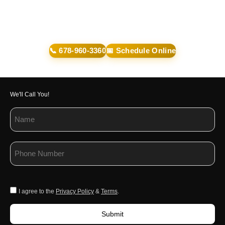
📞 678-960-3360
📅 Schedule Online
We'll Call You!
I agree to the
Privacy Policy
&
Terms
.