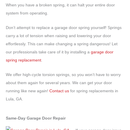
When you have a broken spring, it can halt your entire door
system from operating.
Don’t attempt to replace a garage door spring yourself! Springs
carry a lot of tension when raising and lowering your door
effortlessly. This can make changing a spring dangerous! Let
our professionals take care of it by installing a
garage door
spring replacement
.
We offer high-cycle torsion springs, so you won’t have to worry
about them again for several years. We can get your door
running like new again!
Contact us
for spring replacements in
Lula, GA.
Same-Day Garage Door Repair