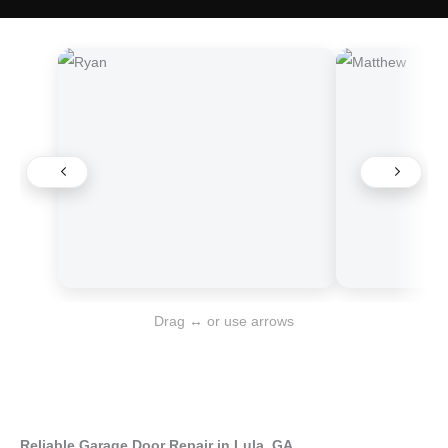
Drag ↔ or use arrows
Reliable Garage Door Repair in Lula, GA