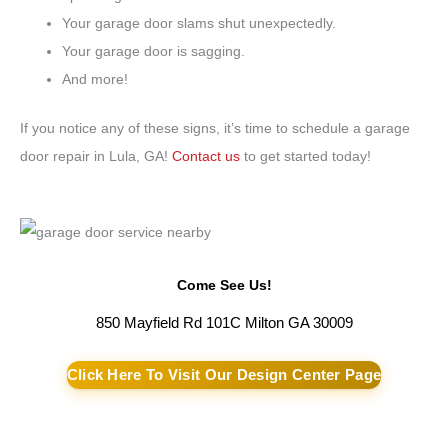
Your garage door slams shut unexpectedly.
Your garage door is sagging.
And more!
If you notice any of these signs, it’s time to schedule a garage
door repair in Lula, GA!
Contact us
to get started today!
Come See Us!
850 Mayfield Rd 101C Milton GA 30009
Click Here To Visit Our Design Center Page