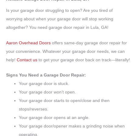
Is your garage door struggling to open? Are you tired of
worrying about when your garage door will stop working
altogether? You need garage door repair in Lula, GA!
Aaron Overhead Doors
offers same-day garage door repair for
your convenience. Whatever your garage door needs, we can
help!
Contact us
to get your garage door back on track—literally!
Signs You Need a Garage Door Repair:
Your garage door is stuck.
Your garage door won’t open.
Your garage door starts to open/close and then
stops/reverses.
Your garage door opens at an angle.
Your garage door/opener makes a grinding noise when
operating.