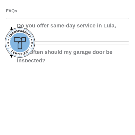
FAQs
Do you offer same-day service in Lula,
GA?
How often should my garage door be
inspected?
Do you offer panel replacements?
Aaron Overhead Doors Buford
4.9
powered by
G
o
o
g
l
e