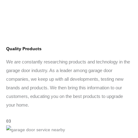
Quality Products
We are constantly researching products and technology in the
garage door industry. As a leader among garage door
companies, we keep up with all developments, testing new
brands and products. We then bring this information to our
customers, educating you on the best products to upgrade
your home.
03