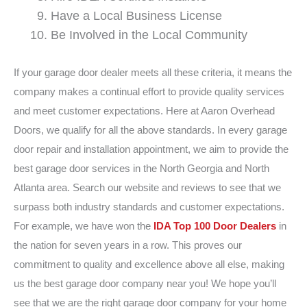
Have a Local Business License
Be Involved in the Local Community
If your garage door dealer meets all these criteria, it means the
company makes a continual effort to provide quality services
and meet customer expectations. Here at Aaron Overhead
Doors, we qualify for all the above standards. In every garage
door repair and installation appointment, we aim to provide the
best garage door services in the North Georgia and North
Atlanta area. Search our website and reviews to see that we
surpass both industry standards and customer expectations.
For example, we have won the
IDA Top 100 Door Dealers
in
the nation for seven years in a row. This proves our
commitment to quality and excellence above all else, making
us the best garage door company near you! We hope you’ll
see that we are the right garage door company for your home