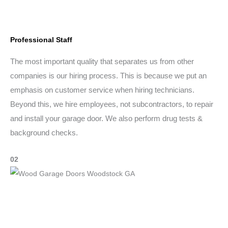
Professional Staff
The most important quality that separates us from other
companies is our hiring process. This is because we put an
emphasis on customer service when hiring technicians.
Beyond this, we hire employees, not subcontractors, to repair
and install your garage door. We also perform drug tests &
background checks.
02