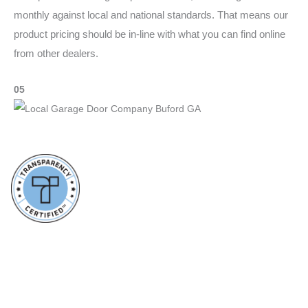
monthly against local and national standards. That means our
product pricing should be in-line with what you can find online
from other dealers.
05
Communication