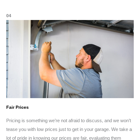
04
Fair Prices
Pricing is something we’re not afraid to discuss, and we won’t
tease you with low prices just to get in your garage. We take a
lot of pride in knowing our prices are fair, evaluating them