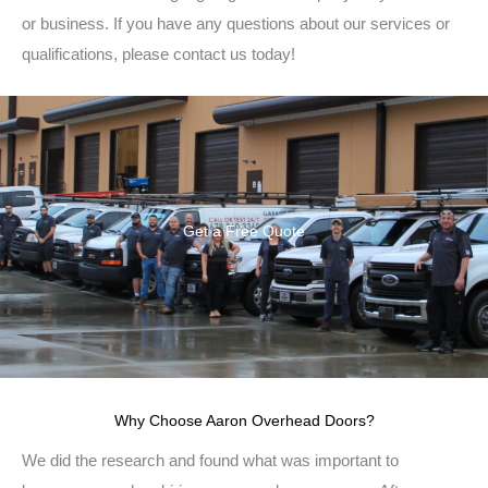
or business. If you have any questions about our services or
qualifications, please contact us today!
Get a Free Quote
Why Choose Aaron Overhead Doors?
We did the research and found what was important to