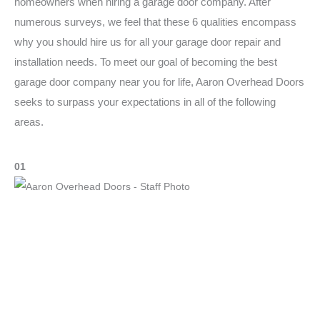
homeowners when hiring a garage door company. After
numerous surveys, we feel that these 6 qualities encompass
why you should hire us for all your garage door repair and
installation needs. To meet our goal of becoming the best
garage door company near you for life, Aaron Overhead Doors
seeks to surpass your expectations in all of the following
areas.
01