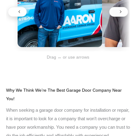
Drag ↔ or use arrows
Why We Think We’re The Best Garage Door Company Near
You!
When seeking a garage door company for installation or repair,
it is important to look for a company that won’t overcharge or
have poor workmanship. You need a company you can trust to
do the job efficiently and affordably with experienced