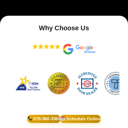
Why Choose Us
678-960-3360
Schedule Online