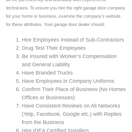
technicians. To ensure you hire the right garage door company
for your home or business, examine the company’s website
for these attributes. Your garage door dealer should:
Hire Employees Instead of Sub-Contractors
Drug Test Their Employees
Be Insured with Worker’s Compensation
and General Liability
Have Branded Trucks
Have Employees in Company Uniforms
Confirm Their Place of Business (No Homes
Offices or Businesses)
Have Consistent Reviews on All Networks
(Yelp, Facebook, Google etc.) with Replies
from the Business
Hire IDEA Certified Installers