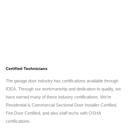
Certified Technicians
The garage door industry has certifications available through
IDEA. Through our workmanship and dedication to quality, we
have earned many of these industry certifications. We’re
Residential & Commercial Sectional Door Installer Certified,
Fire Door Certified, and also staff techs with OSHA
certifications.