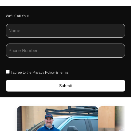
We'll Call You!
I agree to the
Privacy Policy
&
Terms
.