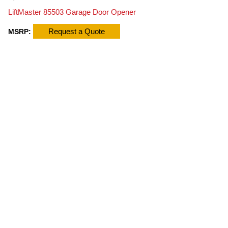
LiftMaster 85503 Garage Door Opener
Request a Quote
MSRP: