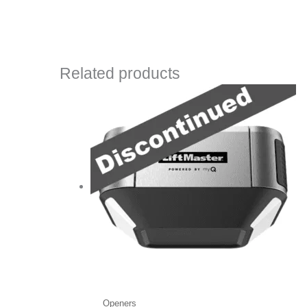
Related products
Openers