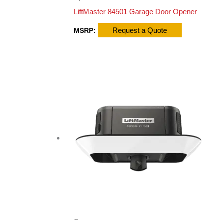
LiftMaster 84501 Garage Door Opener
Request a Quote
MSRP: