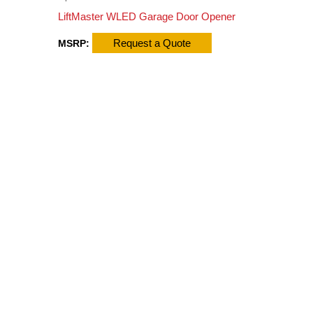
LiftMaster WLED Garage Door Opener
Request a Quote
MSRP: