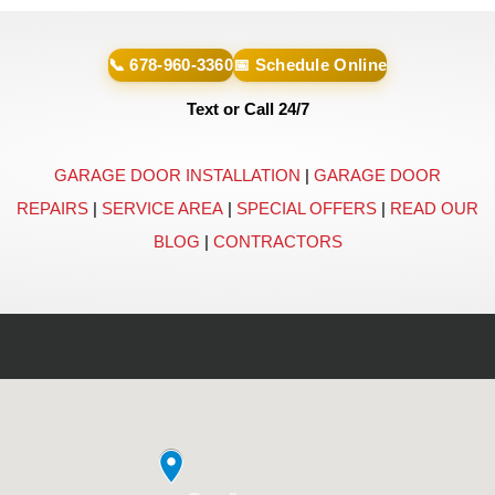
📞 678-960-3360
📅 Schedule Online
Text or Call 24/7
GARAGE DOOR INSTALLATION
|
GARAGE DOOR
REPAIRS
|
SERVICE AREA
|
SPECIAL OFFERS
|
READ OUR
BLOG
|
CONTRACTORS