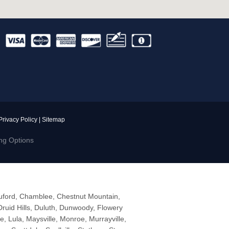
Privacy Policy
|
Sitemap
ng Options
Buford, Chamblee, Chestnut Mountain,
ruid Hills, Duluth, Dunwoody, Flowery
le, Lula, Maysville, Monroe, Murrayville,