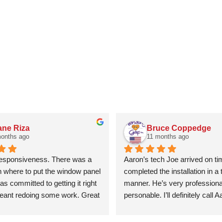
ne Riza
Bruce Coppedge
months ago
11 months ago
responsiveness. There was a 
Aaron’s tech Joe arrived on ti
n where to put the window panel 
completed the installation in a t
s committed to getting it right 
manner. He’s very professional
meant redoing some work. Great 
personable. I’ll definitely call 
y efficient. Will definitely use 
future garage door issues.
ny again.