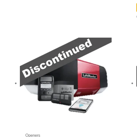
Openers