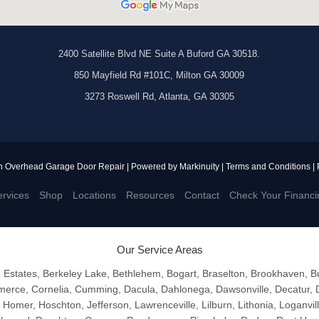
2400 Satellite Blvd NE Suite A Buford GA 30518.
850 Mayfield Rd #101C, Milton GA 30009
3273 Roswell Rd, Atlanta, GA 30305
n Overhead Garage Door Repair | Powered by
Markinuity
|
Terms and Conditions
|
rvices
Shop
Locations
Resources
Contact
Check Your Financi
Our Service Areas
e Estates, Berkeley Lake, Bethlehem, Bogart, Braselton, Brookhaven, 
erce, Cornelia, Cumming, Dacula, Dahlonega, Dawsonville, Decatur, D
, Homer, Hoschton, Jefferson, Lawrenceville, Lilburn, Lithonia, Loganvil