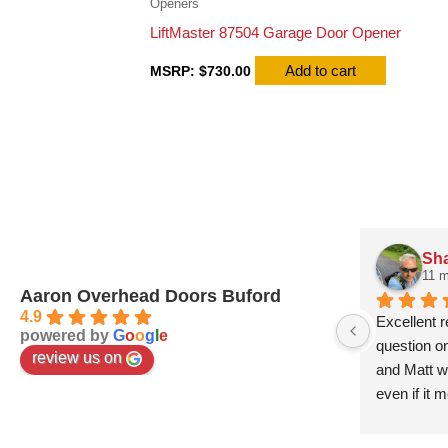
Openers
LiftMaster 87504 Garage Door Opener
Add to cart
MSRP:
$
730.00
Sha
11 
Aaron Overhead Doors Buford
4.9
Excellent 
powered by
G
o
o
g
l
e
question o
review us on
and Matt wa
even if it 
work and ver
this compa