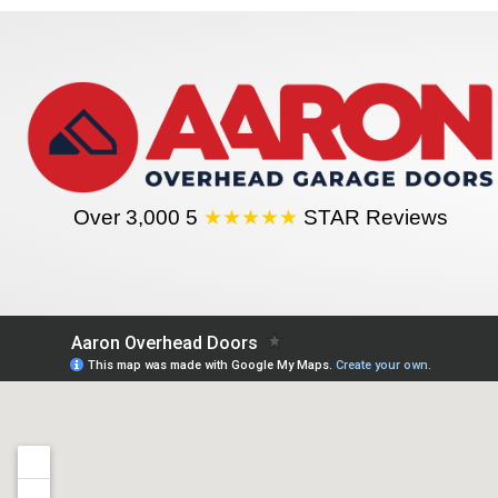
Over 3,000 5
★★★★★
STAR Reviews