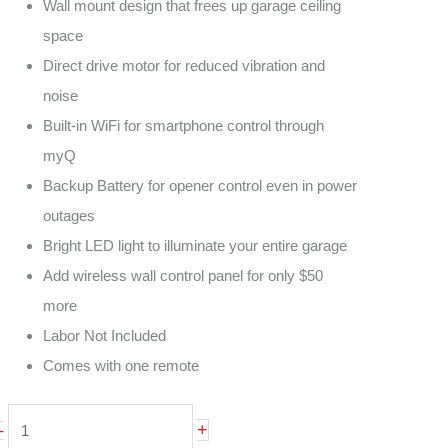
Wall mount design that frees up garage ceiling
space
Direct drive motor for reduced vibration and
noise
Built-in WiFi for smartphone control through
myQ
Backup Battery for opener control even in power
outages
Bright LED light to illuminate your entire garage
Add wireless wall control panel for only $50
more
Labor Not Included
Comes with one remote
LiftMaster
+
-
8500W