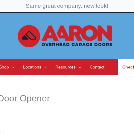
Same great company, new look!
Shop
Locations
Resources
Contact
Check
 Door Opener