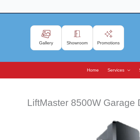
Skip
to
content
Gallery
Showroom
Promotions
Home
Services
LiftMaster 8500W Garage