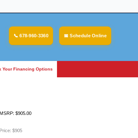
📞 678-960-3360
📅 Schedule Online
 Your Financing Options
MSRP:
$
905.00
Price: $905