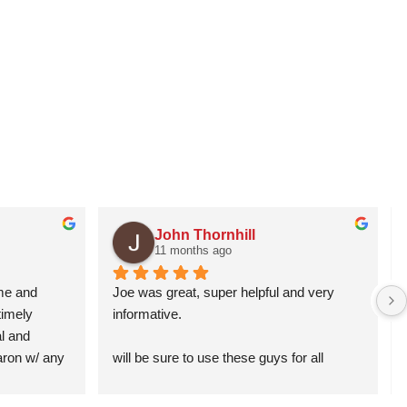
John Thornhill
11 months ago
me and 
Joe was great, super helpful and very 
imely 
informative.
 and 
Aaron w/ any 
will be sure to use these guys for all 
garage related issues in the future!