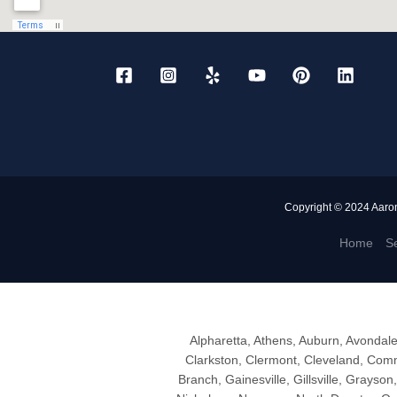
Copyright © 2024 Aaro
Home
Se
Alpharetta, Athens, Auburn, Avondal
Clarkston, Clermont, Cleveland, Comm
Branch, Gainesville, Gillsville, Grayson