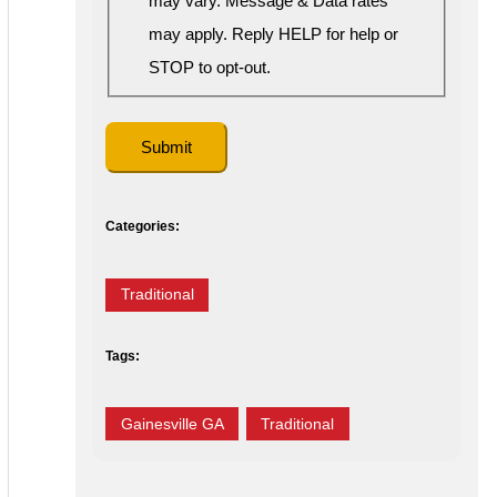
may vary. Message & Data rates
may apply. Reply HELP for help or
STOP to opt-out.
Categories:
Traditional
Tags:
Gainesville GA
Traditional