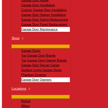
Garage Door Repair
Garage Door Installation
Custom Garage Door Installation
Garage Door Opener Installation
Garage Door Spring Replacement
Garage Door Panel Replacement
Garage Door Maintenance
Shop
Garage Doors
Top Garage Door Brands
Top Garage Door Opener Brands
Garage Door Design Center
Outdoor Living Garage Doors
Phantom Screens
Garage Door Openers
Locations
Buford
Milton