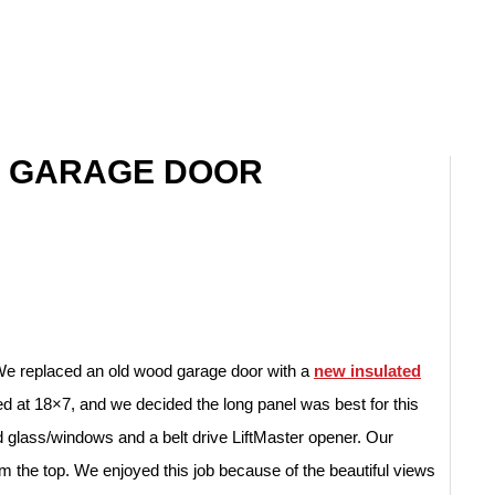
N GARAGE DOOR
We replaced an old wood garage door with a
new insulated
 at 18×7, and we decided the long panel was best for this
lass/windows and a belt drive LiftMaster opener. Our
 the top. We enjoyed this job because of the beautiful views