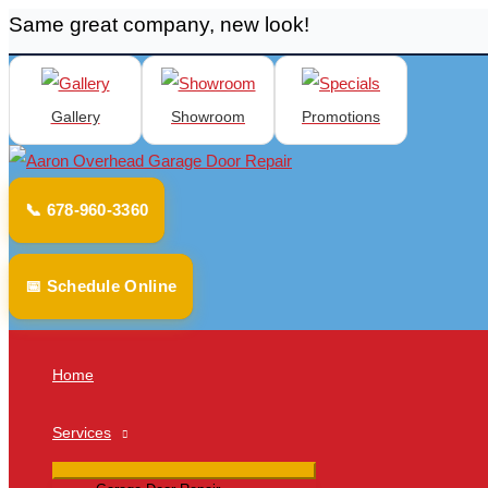
Same great company, new look!
Skip
to
content
Gallery
Showroom
Promotions
📞 678-960-3360
📅 Schedule Online
Home
Services