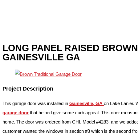
LONG PANEL RAISED BROW
GAINESVILLE GA
Project Description
This garage door was installed in
Gainesville, GA
on Lake Lanier. 
garage door
that helped give some curb appeal. This door measured
home. The door was ordered from CHI, Model #4283, and we added g
customer wanted the windows in section #3 which is the second from