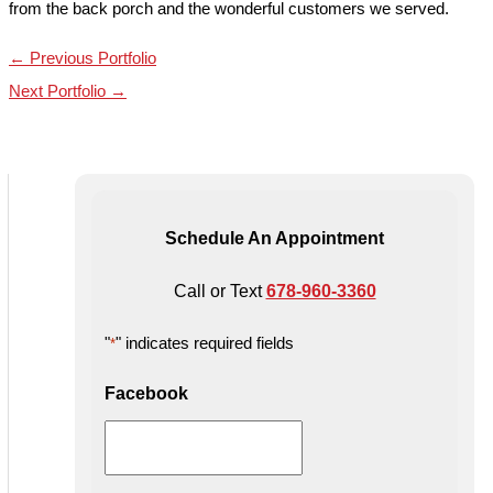
from the back porch and the wonderful customers we served.
←
Previous Portfolio
Next Portfolio
→
Schedule An Appointment
Call or Text
678-960-3360
"
" indicates required fields
*
Facebook