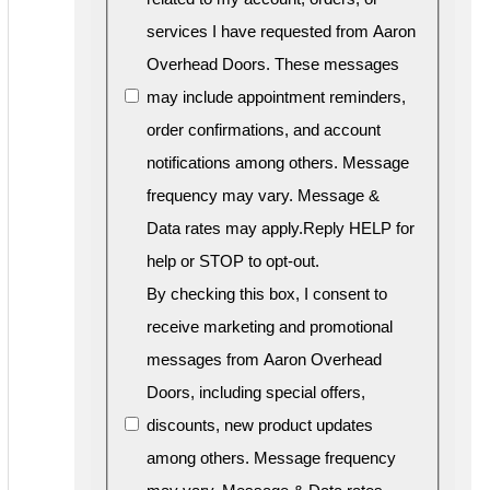
services I have requested from Aaron
Overhead Doors. These messages
may include appointment reminders,
order confirmations, and account
notifications among others. Message
frequency may vary. Message &
Data rates may apply.Reply HELP for
help or STOP to opt-out.
By checking this box, I consent to
receive marketing and promotional
messages from Aaron Overhead
Doors, including special offers,
discounts, new product updates
among others. Message frequency