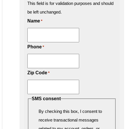
This field is for validation purposes and should
be left unchanged.
Name
*
Phone
*
Zip Code
*
SMS consent
By checking this box, I consent to
receive transactional messages
related to my account, orders, or