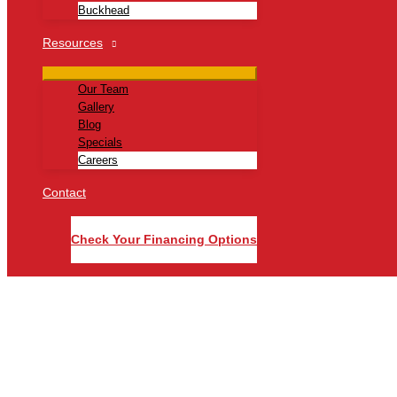
Buckhead
Resources
Our Team
Gallery
Blog
Specials
Careers
Contact
Check Your Financing Options