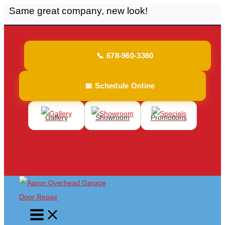
Same great company, new look!
Skip
to
content
📞 678-960-3360
📅 Schedule Online
Gallery
Showroom
Promotions