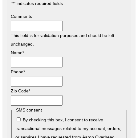
"
*
" indicates required fields
Comments
This field is for validation purposes and should be left
unchanged.
Name
*
Phone
*
Zip Code
*
SMS consent
By checking this box, I consent to receive
transactional messages related to my account, orders,
or services I have requested from Aaron Overhead