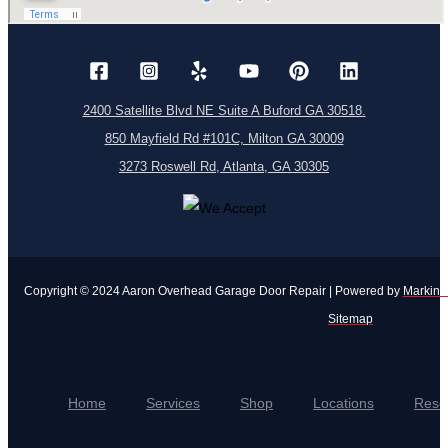
2400 Satellite Blvd NE Suite A Buford GA 30518.
850 Mayfield Rd #101C, Milton GA 30009
3273 Roswell Rd, Atlanta, GA 30305
Copyright © 2024 Aaron Overhead Garage Door Repair | Powered by
Markinui
Sitemap
Home
Services
Shop
Locations
Reso