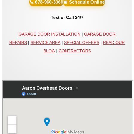
📞 678-960-3360
📅 Schedule Online
Text or Call 24/7
GARAGE DOOR INSTALLATION
|
GARAGE DOOR
REPAIRS
|
SERVICE AREA
|
SPECIAL OFFERS
|
READ OUR
BLOG
|
CONTRACTORS