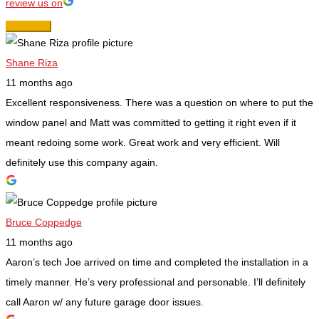
review us on
Shane Riza
11 months ago
Excellent responsiveness. There was a question on where to put the
window panel and Matt was committed to getting it right even if it
meant redoing some work. Great work and very efficient. Will
definitely use this company again.
Bruce Coppedge
11 months ago
Aaron’s tech Joe arrived on time and completed the installation in a
timely manner. He’s very professional and personable. I’ll definitely
call Aaron w/ any future garage door issues.