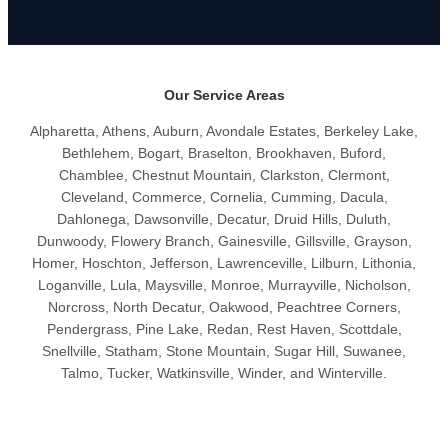
Our Service Areas
Alpharetta, Athens, Auburn, Avondale Estates, Berkeley Lake,
Bethlehem, Bogart, Braselton, Brookhaven, Buford,
Chamblee, Chestnut Mountain, Clarkston, Clermont,
Cleveland, Commerce, Cornelia, Cumming, Dacula,
Dahlonega, Dawsonville, Decatur, Druid Hills, Duluth,
Dunwoody, Flowery Branch, Gainesville, Gillsville, Grayson,
Homer, Hoschton, Jefferson, Lawrenceville, Lilburn, Lithonia,
Loganville, Lula, Maysville, Monroe, Murrayville, Nicholson,
Norcross, North Decatur, Oakwood, Peachtree Corners,
Pendergrass, Pine Lake, Redan, Rest Haven, Scottdale,
Snellville, Statham, Stone Mountain, Sugar Hill, Suwanee,
Talmo, Tucker, Watkinsville, Winder, and Winterville.