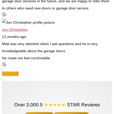
garage door services in the future, and we are happy to refer them
to others who need new doors or garage door service.
Jon Christopher
12 months ago
Matt was very attentive when I ask questions and he is very
knowledgeable about the garage doors .
He made me feel comfortable
Over 3,000 5
★★★★★
STAR Reviews