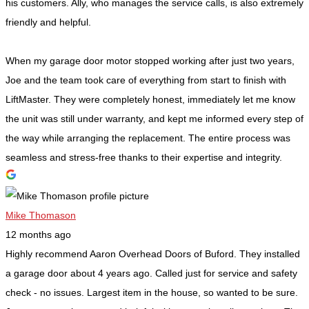
his customers. Ally, who manages the service calls, is also extremely
friendly and helpful.
When my garage door motor stopped working after just two years,
Joe and the team took care of everything from start to finish with
LiftMaster. They were completely honest, immediately let me know
the unit was still under warranty, and kept me informed every step of
the way while arranging the replacement. The entire process was
seamless and stress-free thanks to their expertise and integrity.
Mike Thomason
12 months ago
Highly recommend Aaron Overhead Doors of Buford. They installed
a garage door about 4 years ago. Called just for service and safety
check - no issues. Largest item in the house, so wanted to be sure.