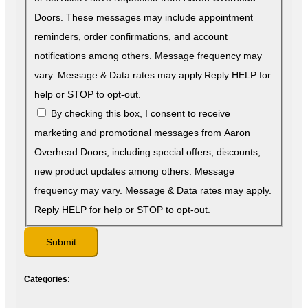
Doors. These messages may include appointment
reminders, order confirmations, and account
notifications among others. Message frequency may
vary. Message & Data rates may apply.Reply HELP for
help or STOP to opt-out.
By checking this box, I consent to receive
marketing and promotional messages from Aaron
Overhead Doors, including special offers, discounts,
new product updates among others. Message
frequency may vary. Message & Data rates may apply.
Reply HELP for help or STOP to opt-out.
Categories: