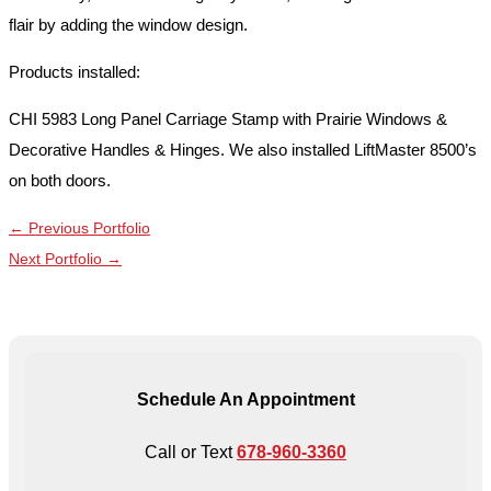
flair by adding the window design.
Products installed:
CHI 5983 Long Panel Carriage Stamp with Prairie Windows &
Decorative Handles & Hinges. We also installed LiftMaster 8500’s
on both doors.
←
Previous Portfolio
Next Portfolio
→
Schedule An Appointment
Call or Text
678-960-3360