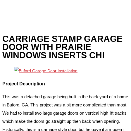
CARRIAGE STAMP GARAGE
DOOR WITH PRAIRIE
WINDOWS INSERTS CHI
Project Description
This was a detached garage being built in the back yard of a home
in Buford, GA. This project was a bit more complicated than most.
We had to install two large garage doors on vertical high lift tracks
which make the doors go straight up then back when opening.
Historically, this is a carriage style door, but he gave it a modern