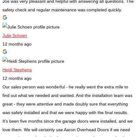
Joe was very pleasant and helpful with answering all questions. The
safety check and regular maintenance was completed quickly.
Julie Schoen
12 months ago
Heidi Stephens
12 months ago
Our sales person was wonderful - he really went the extra mile to
find out what we needed and wanted. And the installation team was
great - they were attentive and made doubly sure that everything
was safely installed and that we were happy with the final results.
It's been five months since the garage doors were installed, and we
love them. We will certainly use Aaron Overhead Doors if we need