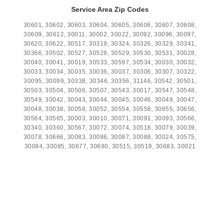
Service Area Zip Codes
30601, 30602, 30603, 30604, 30605, 30606, 30607, 30608,
30609, 30612, 30011, 30002, 30022, 30092, 30096, 30097,
30620, 30622, 30517, 30319, 30324, 30326, 30329, 30341,
30366, 30502, 30527, 30528, 30529, 30530, 30531, 30028,
30040, 30041, 30019, 30533, 30597, 30534, 30030, 30032,
30033, 30034, 30035, 30036, 30037, 30306, 30307, 30322,
30095, 30099, 30338, 30346, 30356, 31146, 30542, 30501,
30503, 30504, 30506, 30507, 30543, 30017, 30547, 30548,
30549, 30042, 30043, 30044, 30045, 30046, 30049, 30047,
30048, 30038, 30058, 30052, 30554, 30558, 30655, 30656,
30564, 30565, 30003, 30010, 30071, 30091, 30093, 30566,
30340, 30360, 30567, 30072, 30074, 30518, 30079, 30039,
30078, 30666, 30083, 30086, 30087, 30088, 30024, 30575,
30084, 30085, 30677, 30680, 30515, 30519, 30683, 30021