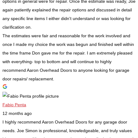
options in general were for repair. Once the estimate was ready, Joe
again patiently explained the repair options and discussed in detail
any specific line items I either didn't understand or was looking for
clarification on.
The estimates were fair and reasonable for the work involved and
once I made my choice the work was begun and finished well within
the time frame Don gave me for the repair. I am extremely pleased
with everything- top to bottom and will continue to highly
recommend Aaron Overhead Doors to anyone looking for garage
door repairs/ replacement.
Fabio Penta
12 months ago
I highly recommend Aaron Overhead Doors for any garage door
needs. Joe Simon is professional, knowledgeable, and truly values