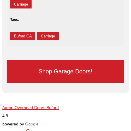
Carriage
Tags:
Buford GA
Carriage
Shop Garage Doors!
Aaron Overhead Doors Buford
4.9
powered by
G
o
o
g
l
e