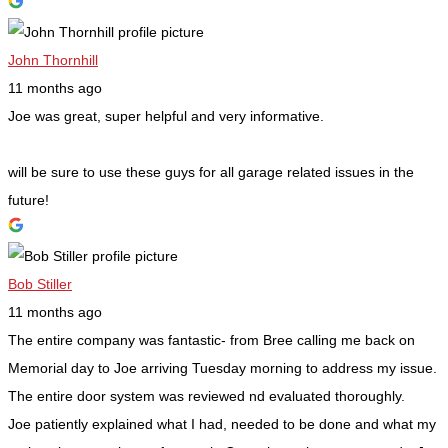
John Thornhill
11 months ago
Joe was great, super helpful and very informative.
will be sure to use these guys for all garage related issues in the
future!
Bob Stiller
11 months ago
The entire company was fantastic- from Bree calling me back on
Memorial day to Joe arriving Tuesday morning to address my issue.
The entire door system was reviewed nd evaluated thoroughly.
Joe patiently explained what I had, needed to be done and what my