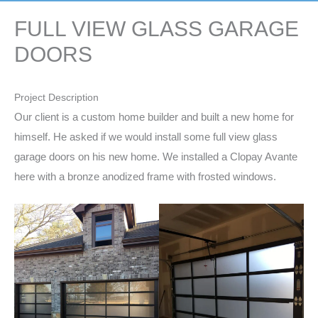
FULL VIEW GLASS GARAGE
DOORS
Project Description
Our client is a custom home builder and built a new home for
himself. He asked if we would install some full view glass
garage doors on his new home. We installed a Clopay Avante
here with a bronze anodized frame with frosted windows.