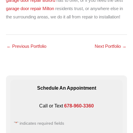
garage door repair Buford
has to offer, or if you need the best
garage door repair Milton
residents trust, or anywhere else in
the surrounding areas, we do it all from repair to installation!
←
Previous Portfolio
Next Portfolio
→
Schedule An Appointment
Call or Text
678-960-3360
"
" indicates required fields
*