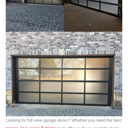
Looking for full view garage doors? Whether you need the best