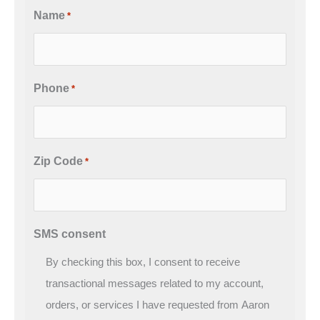
Name
*
Phone
*
Zip Code
*
SMS consent
By checking this box, I consent to receive
transactional messages related to my account,
orders, or services I have requested from Aaron