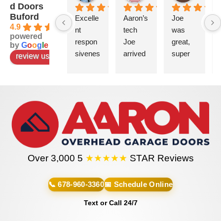
d Doors
Buford
Excelle
Aaron’s 
Joe 
4.9
nt 
tech 
was 
powered
respon
Joe 
great, 
by
G
o
o
g
l
e
sivenes
arrived 
super 
review us on
s. 
on time 
helpful 
There 
and 
and 
was a 
complet
very 
questio
ed the 
informa
n on 
installati
tive.
where 
on in a 
to put 
timely 
will be 
the 
manner
sure to 
Over 3,000 5
★★★★★
STAR Reviews
window 
. He’s 
use 
panel 
very 
these 
and 
professi
guys 
📞 678-960-3360
📅 Schedule Online
Matt 
onal 
for all 
Text or Call 24/7
was 
and 
garage 
commit
person
related 