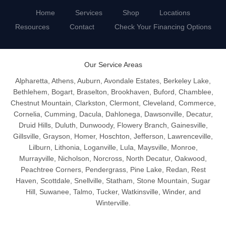
Home
Services
Shop
Locations
Resources
Contact
Check Your Financing Options
Our Service Areas
Alpharetta, Athens, Auburn, Avondale Estates, Berkeley Lake,
Bethlehem, Bogart, Braselton, Brookhaven, Buford, Chamblee,
Chestnut Mountain, Clarkston, Clermont, Cleveland, Commerce,
Cornelia, Cumming, Dacula, Dahlonega, Dawsonville, Decatur,
Druid Hills, Duluth, Dunwoody, Flowery Branch, Gainesville,
Gillsville, Grayson, Homer, Hoschton, Jefferson, Lawrenceville,
Lilburn, Lithonia, Loganville, Lula, Maysville, Monroe,
Murrayville, Nicholson, Norcross, North Decatur, Oakwood,
Peachtree Corners, Pendergrass, Pine Lake, Redan, Rest
Haven, Scottdale, Snellville, Statham, Stone Mountain, Sugar
Hill, Suwanee, Talmo, Tucker, Watkinsville, Winder, and
Winterville.