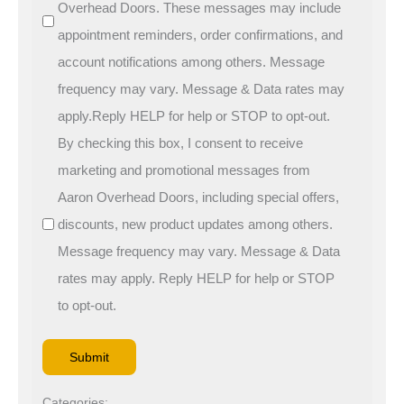
Overhead Doors. These messages may include
appointment reminders, order confirmations, and
account notifications among others. Message
frequency may vary. Message & Data rates may
apply.Reply HELP for help or STOP to opt-out.
By checking this box, I consent to receive
marketing and promotional messages from
Aaron Overhead Doors, including special offers,
discounts, new product updates among others.
Message frequency may vary. Message & Data
rates may apply. Reply HELP for help or STOP
to opt-out.
Categories: