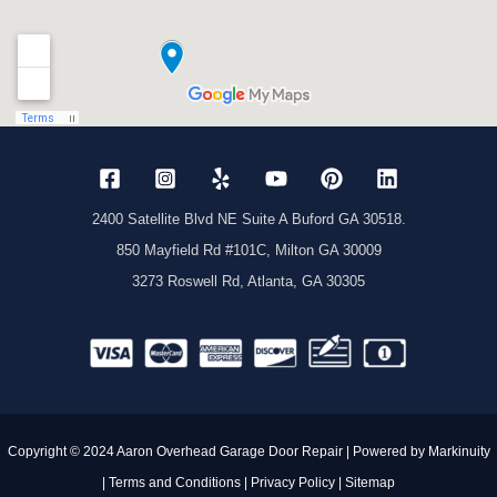
ny 
again.
2400 Satellite Blvd NE Suite A Buford GA 30518.
850 Mayfield Rd #101C, Milton GA 30009
3273 Roswell Rd, Atlanta, GA 30305
Copyright © 2024 Aaron Overhead Garage Door Repair | Powered by
Markinuity
|
Terms and Conditions
|
Privacy Policy
|
Sitemap